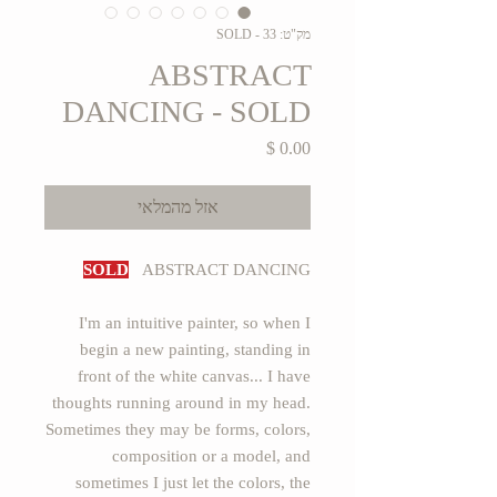
מק"ט: 33 - SOLD
ABSTRACT
DANCING - SOLD
מחיר
אזל מהמלאי
SOLD
ABSTRACT DANCING
I'm an intuitive painter, so when I
begin a new painting, standing in
front of the white canvas... I have
thoughts running around in my head.
Sometimes they may be forms, colors,
composition or a model, and
sometimes I just let the colors, the