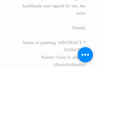
handmade and signed by me, the
artist.
Details:
* Name of painting ABSTRACT
DANCING
* Painter: Essie S. Alufi
(EssieArtStudio).
* Size: 27.50" x 19.69" (70cm x
50cm)
* Style: Modern Abstract acrylic
painting on canvas.
* Secure package Rolled in a safe
rigid tube.
* EXPRESS FREE SHIPPING
worldwide from Israel.