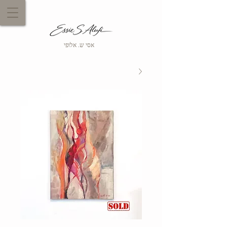
אסי ש. אלופי