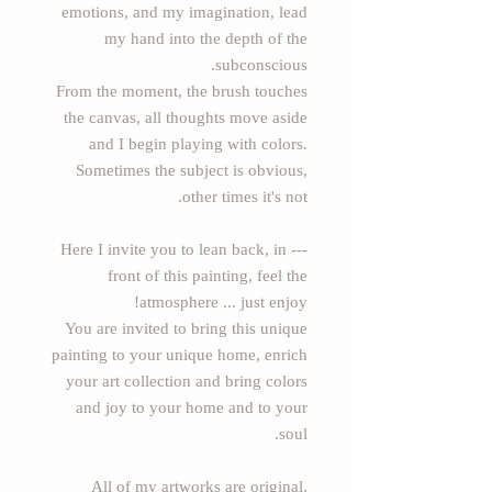
emotions, and my imagination, lead
my hand into the depth of the
subconscious.
From the moment, the brush touches
the canvas, all thoughts move aside
and I begin playing with colors.
Sometimes the subject is obvious,
other times it's not.
--- Here I invite you to lean back, in
front of this painting, feel the
atmosphere ... just enjoy!
You are invited to bring this unique
painting to your unique home, enrich
your art collection and bring colors
and joy to your home and to your
soul.
All of my artworks are original,