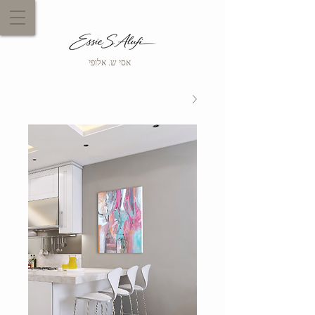
אסי ש. אלופי