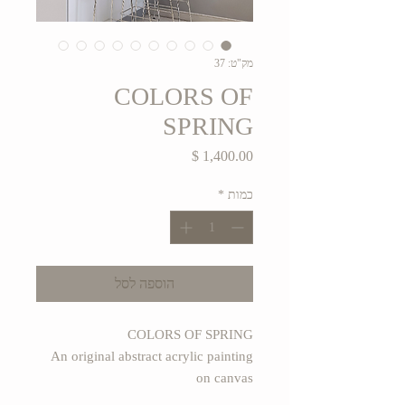
מק"ט: 37
COLORS OF
SPRING
מחיר
*
כמות
הוספה לסל
COLORS OF SPRING
An original abstract acrylic painting
on canvas