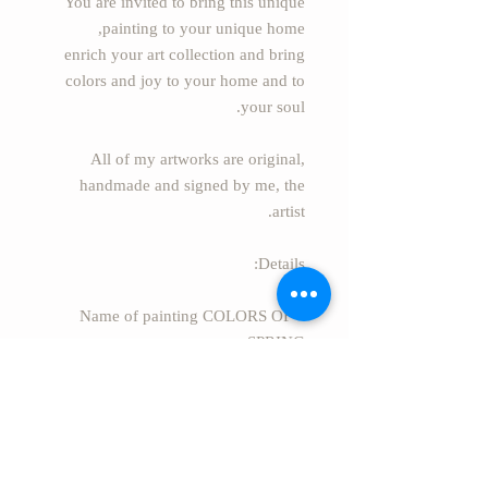
You are invited to bring this unique
painting to your unique home,
enrich your art collection and bring
colors and joy to your home and to
your soul.
All of my artworks are original,
handmade and signed by me, the
artist.
Details:
* Name of painting COLORS OF
SPRING
* Painter: Essie S. Alufi
(EssieArtStudio)
* Size: 31.5" x 23.6" (80cm x 60cm)
* Material: Acrylic painting on canvas
* Style: Modern Abstract