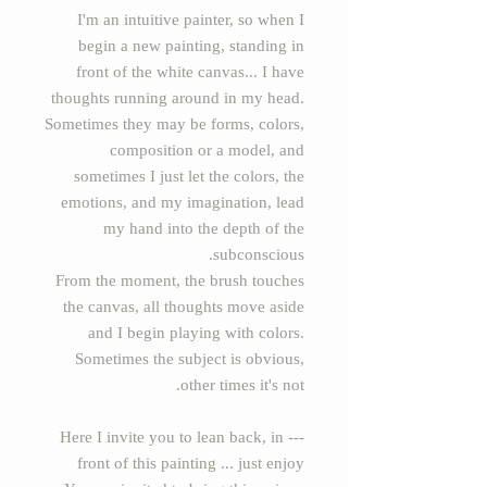
I'm an intuitive painter, so when I
begin a new painting, standing in
front of the white canvas... I have
thoughts running around in my head.
Sometimes they may be forms, colors,
composition or a model, and
sometimes I just let the colors, the
emotions, and my imagination, lead
my hand into the depth of the
subconscious.
From the moment, the brush touches
the canvas, all thoughts move aside
and I begin playing with colors.
Sometimes the subject is obvious,
other times it's not.
--- Here I invite you to lean back, in
front of this painting ... just enjoy