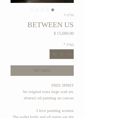
מק"ט: 3
BETWEEN US
מחיר
*
כמות
הוספה לסל
FREE SPIRIT
An original extra large wall art,
abstract oil painting on canvas
I love painting women.
The pallet knife and oil paints are the