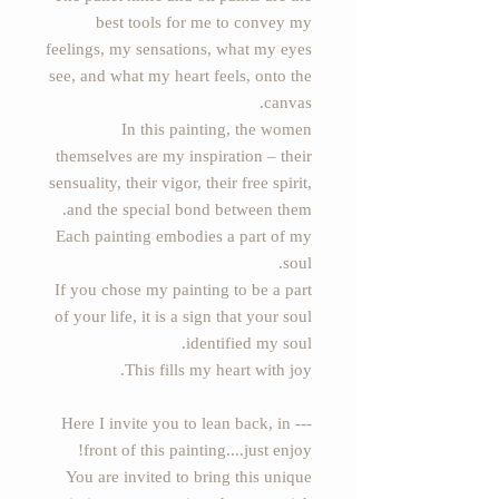
best tools for me to convey my
feelings, my sensations, what my eyes
see, and what my heart feels, onto the
canvas.
In this painting, the women
themselves are my inspiration – their
sensuality, their vigor, their free spirit,
and the special bond between them.
Each painting embodies a part of my
soul.
If you chose my painting to be a part
of your life, it is a sign that your soul
identified my soul.
This fills my heart with joy.
--- Here I invite you to lean back, in
front of this painting....just enjoy!
You are invited to bring this unique