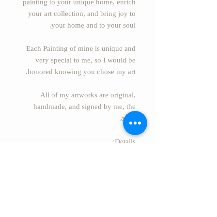
painting to your unique home, enrich
your art collection, and bring joy to
your home and to your soul.
Each Painting of mine is unique and
very special to me, so I would be
honored knowing you chose my art.
All of my artworks are original,
handmade, and signed by me, the
artist.
Details:
* Name of painting BETWEEN US
* Painter: Essie S. Alufi
(EssieArtStudio).
* Size: 63" x 39.4" (160cm x
100cm).
* Style: Modern Abstract.