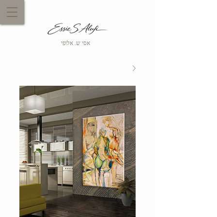
אסי ש. אלופי