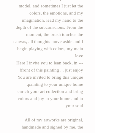
model, and sometimes I just let the
colors, the emotions, and my
imagination, lead my hand to the
depth of the subconscious. From the
moment, the brush touches the
canvas, all thoughts move aside and I
begin playing with colors, my main
love.
--- Here I invite you to lean back, in
front of this painting ... just enjoy!
You are invited to bring this unique
painting to your unique home,
enrich your art collection and bring
colors and joy to your home and to
your soul.
All of my artworks are original,
handmade and signed by me, the