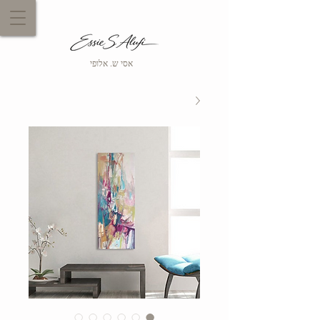
אסי ש. אלופי