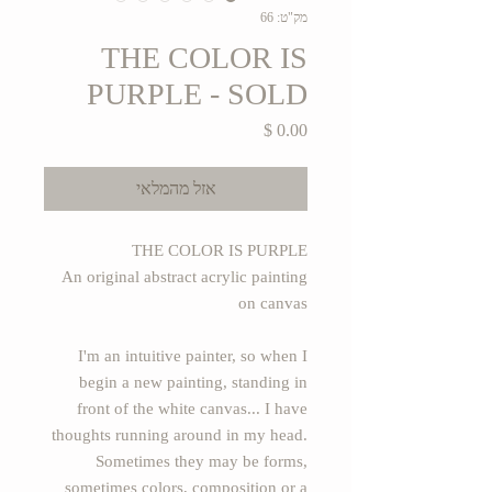
מק"ט: 66
THE COLOR IS
PURPLE - SOLD
מחיר
אזל מהמלאי
THE COLOR IS PURPLE
An original abstract acrylic painting
on canvas
I'm an intuitive painter, so when I
begin a new painting, standing in
front of the white canvas... I have
thoughts running around in my head.
Sometimes they may be forms,
sometimes colors, composition or a