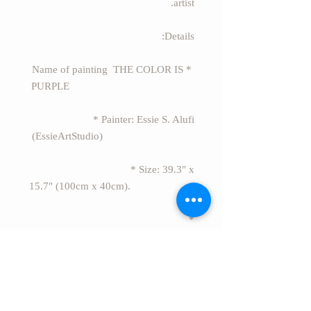
artist.
Details:
* Name of painting THE COLOR IS
PURPLE
* Painter: Essie S. Alufi
(EssieArtStudio)
* Size: 39.3" x
15.7" (100cm x 40cm).
*
Material: acrylic painting on canvas.
* Style: Modern abstract