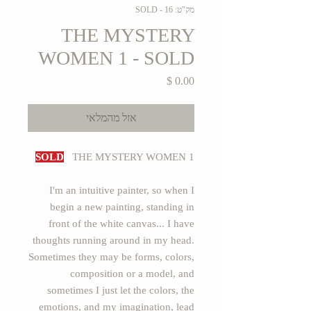
מק"ט: 16 - SOLD
THE MYSTERY
WOMEN 1 - SOLD
מחיר
אזל מהמלאי
SOLD
THE MYSTERY WOMEN 1
I'm an intuitive painter, so when I
begin a new painting, standing in
front of the white canvas... I have
thoughts running around in my head.
Sometimes they may be forms, colors,
composition or a model, and
sometimes I just let the colors, the
emotions, and my imagination, lead