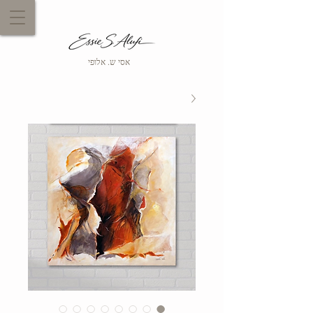
אסי ש. אלופי