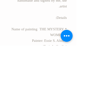
handmade and signed by me, the
artist.
Details:
* Name of painting THE MYSTERY
WOMEN 1
* Painter: Essie S. Alufi
(EssieArtStudio).
* Size: 27.5" x 27.5" (70cm x 70cm)
* Style: Modern Abstract acrylic
painting on canvas.
* Secure package Rolled in a safe
rigid tube.
* EXPRESS FREE SHIPPING
worldwide from Israel.
PAY ATTENTION: The color of the
artwork may appear different on