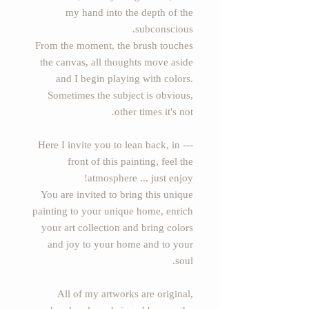
my hand into the depth of the
subconscious.
From the moment, the brush touches
the canvas, all thoughts move aside
and I begin playing with colors.
Sometimes the subject is obvious,
other times it's not.
--- Here I invite you to lean back, in
front of this painting, feel the
atmosphere ... just enjoy!
You are invited to bring this unique
painting to your unique home, enrich
your art collection and bring colors
and joy to your home and to your
soul.
All of my artworks are original,