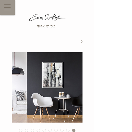
אסי ש. אלופי