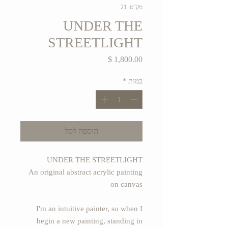
מק"ט: 21
UNDER THE
STREETLIGHT
מחיר
*
כמות
הוספה לסל
UNDER THE STREETLIGHT
An original abstract acrylic painting
on canvas
I'm an intuitive painter, so when I
begin a new painting, standing in