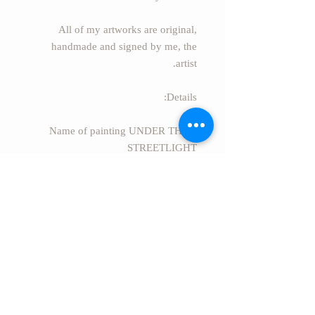
All of my artworks are original,
handmade and signed by me, the
artist.
Details:
* Name of painting UNDER THE
STREETLIGHT
* Painter: Essie S. Alufi
(EssieArtStudio)
* Size: 36.4" x 28.9" (92.5cm x
73.5cm)
* Style: Modern Abstract.
* Secure package Rolled in a safe
rigid tube.
* EXPRESS FREE SHIPPING
worldwide from Israel.