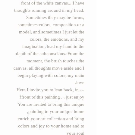
front of the white canvas... I have
thoughts running around in my head.
Sometimes they may be forms,
sometimes colors, composition or a
model, and sometimes I just let the
colors, the emotions, and my
imagination, lead my hand to the
depth of the subconscious. From the
moment, the brush touches the
canvas, all thoughts move aside and I
begin playing with colors, my main
love.
--- Here I invite you to lean back, in
front of this painting ... just enjoy!
You are invited to bring this unique
painting to your unique home,
enrich your art collection and bring
colors and joy to your home and to
your soul.